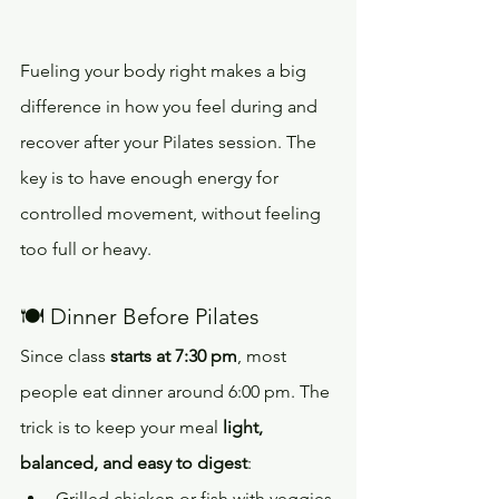
Fueling your body right makes a big 
difference in how you feel during and 
recover after your Pilates session. The 
key is to have enough energy for 
controlled movement, without feeling 
too full or heavy.
🍽️ Dinner Before Pilates
Since class 
starts at 7:30 pm
, most 
people eat dinner around 6:00 pm. The 
trick is to keep your meal 
light, 
balanced, and easy to digest
:
Grilled chicken or fish with veggies 