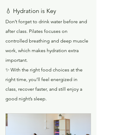
💧 Hydration is Key
Don’t forget to drink water before and 
after class. Pilates focuses on 
controlled breathing and deep muscle 
work, which makes hydration extra 
important.
✨ With the right food choices at the 
right time, you’ll feel energized in 
class, recover faster, and still enjoy a 
good night’s sleep.