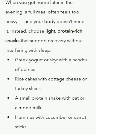
When you get home later in the 
evening, a full meal often feels too 
heavy — and your body doesn’t need 
it. Instead, choose 
light, protein-rich 
snacks
 that support recovery without 
interfering with sleep:
Greek yogurt or skyr with a handful 
of berries
Rice cakes with cottage cheese or 
turkey slices
A small protein shake with oat or 
almond milk
Hummus with cucumber or carrot 
sticks