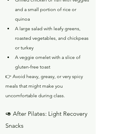
and a small portion of rice or 
quinoa
A large salad with leafy greens, 
roasted vegetables, and chickpeas 
or turkey
A veggie omelet with a slice of 
gluten-free toast
👉 Avoid heavy, greasy, or very spicy 
meals that might make you 
uncomfortable during class.
🥑 After Pilates: Light Recovery 
Snacks