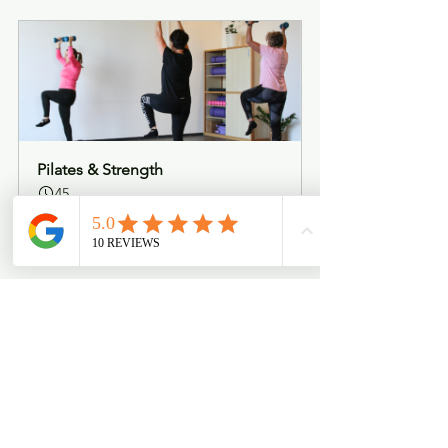
Pilates & Strength
45
Book Now
See All
Recent Posts