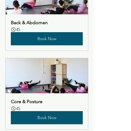
Back & Abdomen
45
Book Now
Core & Posture
45
Book Now