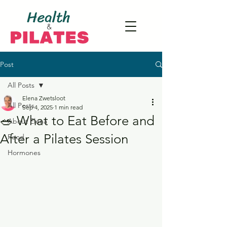
Post
All Posts
Elena Zwetsloot
All Posts
Sep 4, 2025
1 min read
🥗 What to Eat Before and
About Elena
After a Pilates Session
Food
Hormones