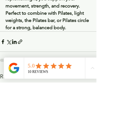
movement, strength, and recovery. 
Perfect to combine with Pilates, light 
weights, the Pilates bar, or Pilates circle 
for a strong, balanced body.
See All
Recent Posts