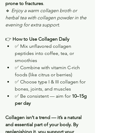
prone to fractures
.
🔹 
Enjoy a warm collagen broth or 
herbal tea with collagen powder in the 
evening for extra support.
👉 
How to Use Collagen Daily
✅ Mix unflavored collagen 
peptides into coffee, tea, or 
smoothies
✅ Combine with vitamin C-rich 
foods (like citrus or berries)
✅ Choose type I & III collagen for 
bones, joints, and muscles
✅ Be consistent — aim for 
10–15g 
per day
Collagen isn’t a trend — it’s a natural 
and essential part of your body. By 
replenishing it, you support your 