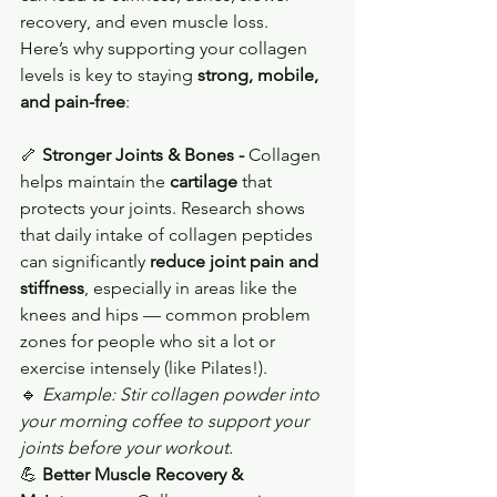
recovery, and even muscle loss.
Here’s why supporting your collagen 
levels is key to staying 
strong, mobile, 
and pain-free
:
🦴 
Stronger Joints & Bones - 
Collagen 
helps maintain the 
cartilage
 that 
protects your joints. Research shows 
that daily intake of collagen peptides 
can significantly 
reduce joint pain and 
stiffness
, especially in areas like the 
knees and hips — common problem 
zones for people who sit a lot or 
exercise intensely (like Pilates!).
🔹 
Example: Stir collagen powder into 
your morning coffee to support your 
joints before your workout.
💪 
Better Muscle Recovery & 