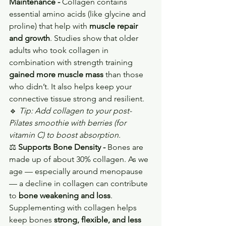
Maintenance - 
Collagen contains 
essential amino acids (like glycine and 
proline) that help with 
muscle repair 
and growth
. Studies show that older 
adults who took collagen in 
combination with strength training 
gained more muscle mass
 than those 
who didn’t. It also helps keep your 
connective tissue strong and resilient.
🔹 
Tip: Add collagen to your post-
Pilates smoothie with berries (for 
vitamin C) to boost absorption.
⚖️ 
Supports Bone Density - 
Bones are 
made up of about 30% collagen. As we 
age — especially around menopause 
— a decline in collagen can contribute 
to 
bone weakening and loss
. 
Supplementing with collagen helps 
keep bones 
strong, flexible, and less 