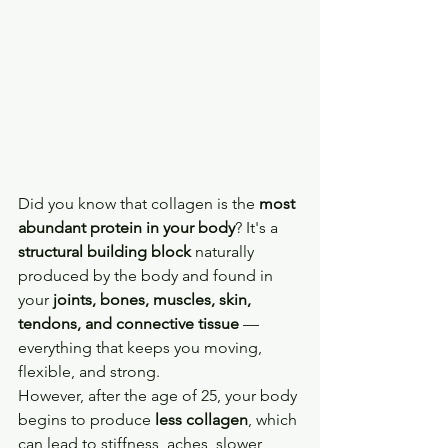
Did you know that collagen is the 
most 
abundant protein in your body
? It's a 
structural building block
 naturally 
produced by the body and found in 
your 
joints, bones, muscles, skin, 
tendons, and connective tissue
 — 
everything that keeps you moving, 
flexible, and strong. 
However, after the age of 25, your body 
begins to produce 
less collagen
, which 
can lead to stiffness, aches, slower 