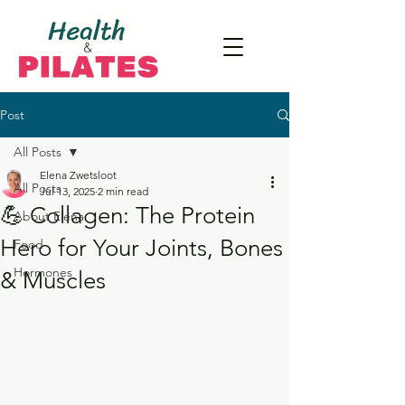
Post
All Posts
Elena Zwetsloot
All Posts
Jul 13, 2025
2 min read
💪 Collagen: The Protein
About Elena
Hero for Your Joints, Bones
Food
Hormones
& Muscles