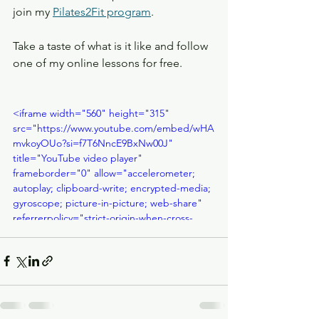
join my 
Pilates2Fit program
. 
Take a taste of what is it like and follow 
one of my online lessons for free.
<iframe width="560" height="315" 
src="https://www.youtube.com/embed/wHA
mvkoyOUo?si=f7T6NncE9BxNw00J" 
title="YouTube video player" 
frameborder="0" allow="accelerometer; 
autoplay; clipboard-write; encrypted-media; 
gyroscope; picture-in-picture; web-share" 
referrerpolicy="strict-origin-when-cross-
origin" allowfullscreen></iframe>