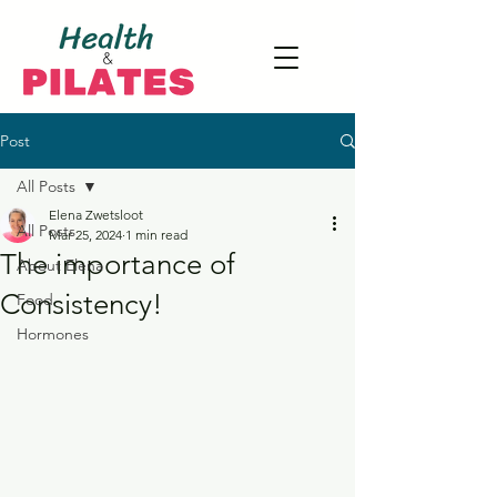
Post
All Posts
Elena Zwetsloot
All Posts
Mar 25, 2024
1 min read
The importance of
About Elena
Consistency!
Food
Hormones