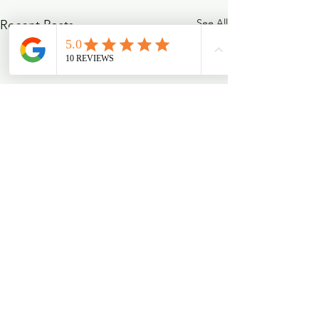
See All
Recent Posts
Comments