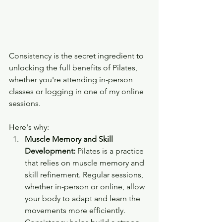
Consistency is the secret ingredient to 
unlocking the full benefits of Pilates, 
whether you're attending in-person 
classes or logging in one of my online 
sessions. 
Here's why:
Muscle Memory and Skill 
Development:
 Pilates is a practice 
that relies on muscle memory and 
skill refinement. Regular sessions, 
whether in-person or online, allow 
your body to adapt and learn the 
movements more efficiently. 