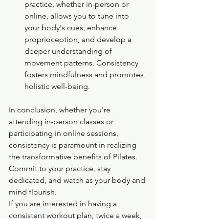
practice, whether in-person or 
online, allows you to tune into 
your body's cues, enhance 
proprioception, and develop a 
deeper understanding of 
movement patterns. Consistency 
fosters mindfulness and promotes 
holistic well-being.
In conclusion, whether you're 
attending in-person classes or 
participating in online sessions, 
consistency is paramount in realizing 
the transformative benefits of Pilates. 
Commit to your practice, stay 
dedicated, and watch as your body and 
mind flourish.
If you are interested in having a 
consistent workout plan, twice a week, 