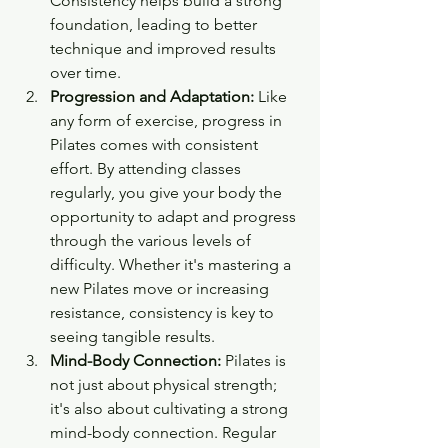
Consistency helps build a strong 
foundation, leading to better 
technique and improved results 
over time.
Progression and Adaptation:
 Like 
any form of exercise, progress in 
Pilates comes with consistent 
effort. By attending classes 
regularly, you give your body the 
opportunity to adapt and progress 
through the various levels of 
difficulty. Whether it's mastering a 
new Pilates move or increasing 
resistance, consistency is key to 
seeing tangible results.
Mind-Body Connection:
 Pilates is 
not just about physical strength; 
it's also about cultivating a strong 
mind-body connection. Regular 