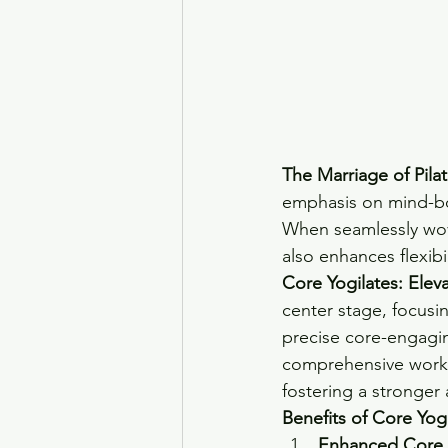
The Marriage of Pila
emphasis on mind-bo
When seamlessly wove
also enhances flexibi
Core Yogilates: Elev
center stage, focusi
precise core-engagin
comprehensive worko
fostering a stronger 
Benefits of Core Yogi
Enhanced Core S