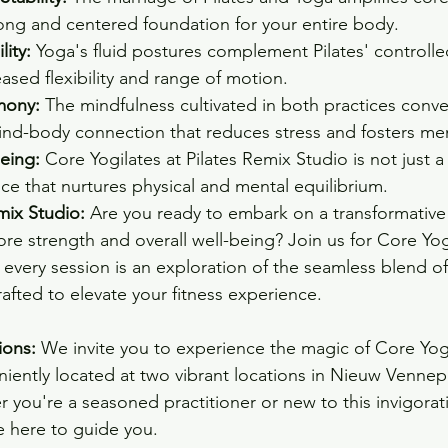
ong and centered foundation for your entire body.
lity:
 Yoga's fluid postures complement Pilates' control
eased flexibility and range of motion.
mony:
 The mindfulness cultivated in both practices conve
nd-body connection that reduces stress and fosters ment
eing:
 Core Yogilates at Pilates Remix Studio is not just a 
nce that nurtures physical and mental equilibrium.
mix Studio:
 Are you ready to embark on a transformative
e strength and overall well-being? Join us for Core Yogil
every session is an exploration of the seamless blend of
afted to elevate your fitness experience.
ions:
 We invite you to experience the magic of Core Yogil
iently located at two vibrant locations in Nieuw Venne
you're a seasoned practitioner or new to this invigorati
e here to guide you.