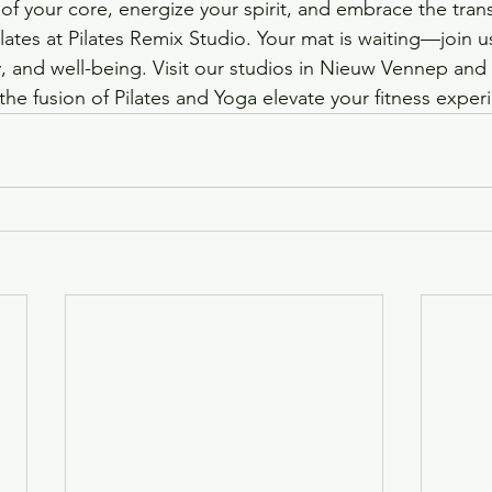
 of your core, energize your spirit, and embrace the tran
ates at Pilates Remix Studio. Your mat is waiting—join us
ity, and well-being. Visit our studios in Nieuw Vennep and
the fusion of Pilates and Yoga elevate your fitness exper