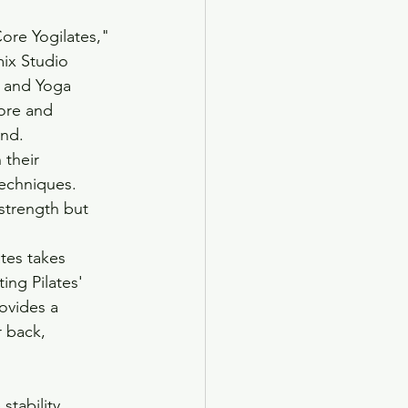
ore Yogilates," 
mix Studio 
s and Yoga 
ore and 
ind.
their 
echniques. 
strength but 
tes takes 
ng Pilates' 
ovides a 
 back, 
tability, 