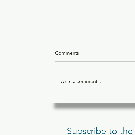
Comments
Write a comment...
Pilates for Lowering Cortisol
and Fighting Belly Fat
Subscribe to the