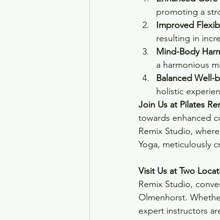
promoting a str
Improved Flexibi
resulting in incr
Mind-Body Har
a harmonious mi
Balanced Well-b
holistic experie
Join Us at Pilates Re
towards enhanced cor
Remix Studio, where 
Yoga, meticulously cr
Visit Us at Two Locat
Remix Studio, conven
Olmenhorst. Whether 
expert instructors ar