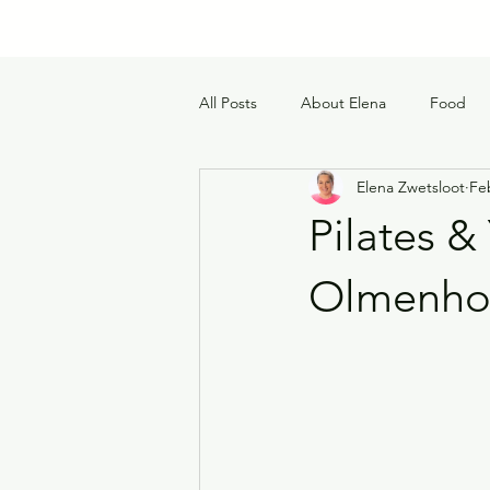
All Posts
About Elena
Food
Elena Zwetsloot
Fe
Pilates 
Olmenho