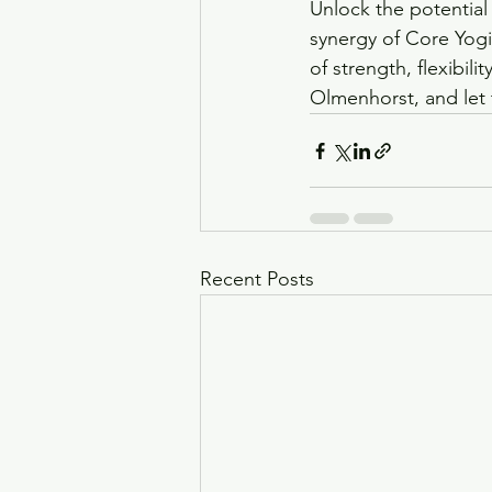
Unlock the potential
synergy of Core Yogil
of strength, flexibil
Olmenhorst, and let 
Recent Posts