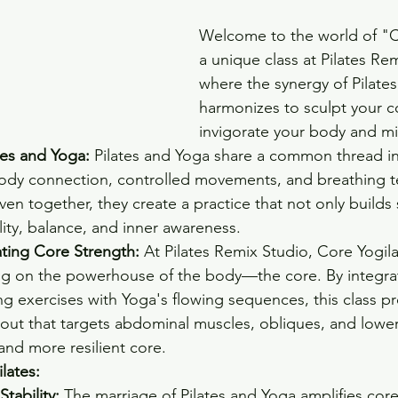
Welcome to the world of "C
a unique class at Pilates Re
where the synergy of Pilate
harmonizes to sculpt your c
invigorate your body and m
tes and Yoga:
 Pilates and Yoga share a common thread in 
dy connection, controlled movements, and breathing t
n together, they create a practice that not only builds 
lity, balance, and inner awareness.
ating Core Strength:
 At Pilates Remix Studio, Core Yogila
ng on the powerhouse of the body—the core. By integrati
g exercises with Yoga's flowing sequences, this class pr
ut that targets abdominal muscles, obliques, and lower
and more resilient core.
lates:
tability:
 The marriage of Pilates and Yoga amplifies core s