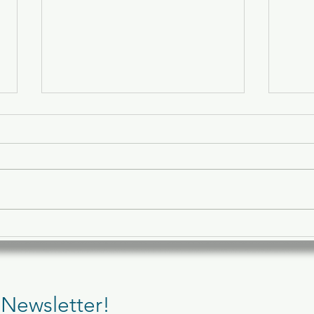
🥗 What to Eat Before and
🖥️ 5
After a Pilates Session
Can 
 Newsletter!