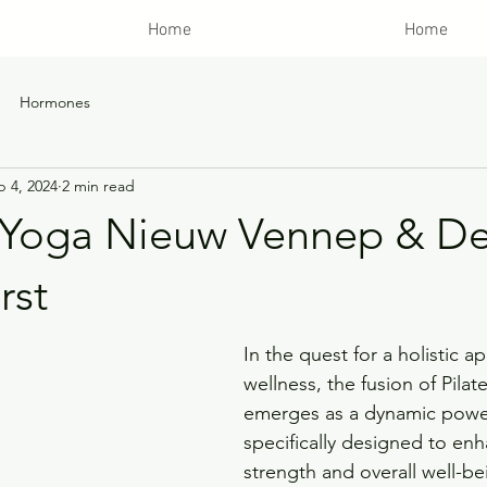
Home
Home
Hormones
b 4, 2024
2 min read
& Yoga Nieuw Vennep & D
rst
In the quest for a holistic a
wellness, the fusion of Pila
emerges as a dynamic powe
specifically designed to en
strength and overall well-be