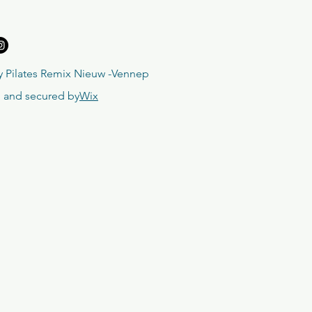
 Pilates Remix Nieuw -Vennep
 and secured by
Wix