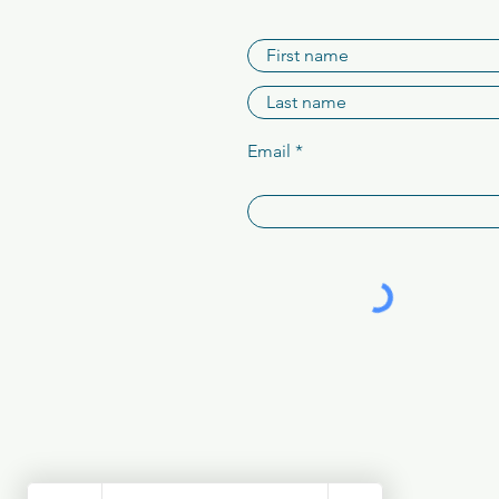
Email