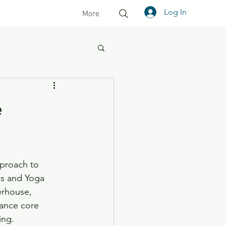
Log In
More
e
pproach to 
tes and Yoga 
rhouse, 
hance core 
ing. 