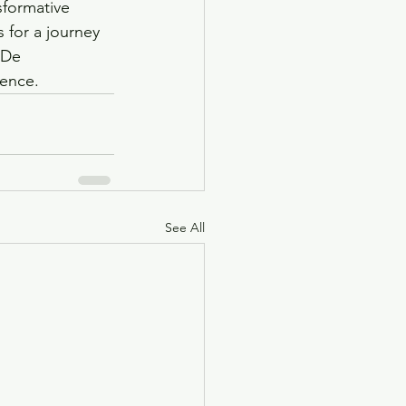
sformative 
 for a journey 
 De 
ience.
See All