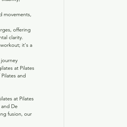
led movements, 
rges, offering 
al clarity.
workout; it's a 
 journey 
ates at Pilates 
 Pilates and 
ates at Pilates 
p and De 
ng fusion, our 