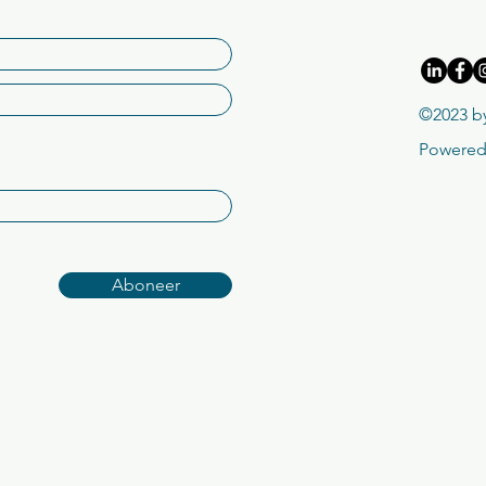
©2023 by
Powered
Aboneer