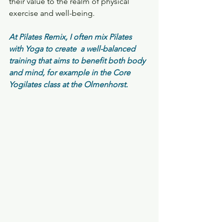
their value to the realm of physical 
exercise and well-being.
At Pilates Remix, I often mix Pilates 
with Yoga to create  a well-balanced 
training that aims to benefit both body 
and mind, for example in the Core 
Yogilates class at the Olmenhorst.