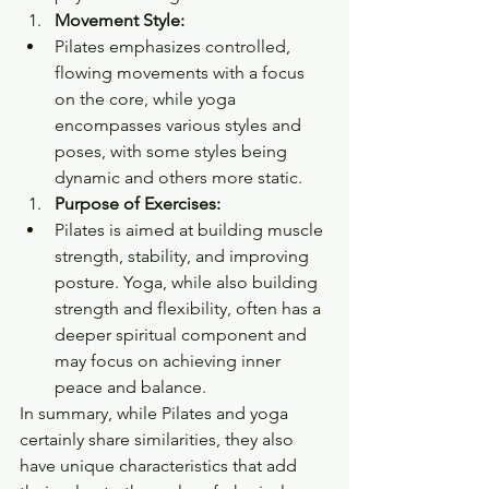
Movement Style:
Pilates emphasizes controlled, 
flowing movements with a focus 
on the core, while yoga 
encompasses various styles and 
poses, with some styles being 
dynamic and others more static.
Purpose of Exercises:
Pilates is aimed at building muscle 
strength, stability, and improving 
posture. Yoga, while also building 
strength and flexibility, often has a 
deeper spiritual component and 
may focus on achieving inner 
peace and balance.
In summary, while Pilates and yoga 
certainly share similarities, they also 
have unique characteristics that add 