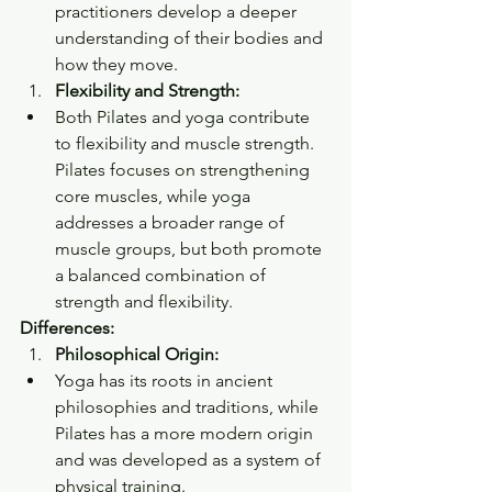
practitioners develop a deeper 
understanding of their bodies and 
how they move.
Flexibility and Strength:
Both Pilates and yoga contribute 
to flexibility and muscle strength. 
Pilates focuses on strengthening 
core muscles, while yoga 
addresses a broader range of 
muscle groups, but both promote 
a balanced combination of 
strength and flexibility.
Differences:
Philosophical Origin:
Yoga has its roots in ancient 
philosophies and traditions, while 
Pilates has a more modern origin 
and was developed as a system of 
physical training.