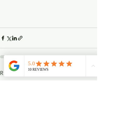
See All
Recent Posts