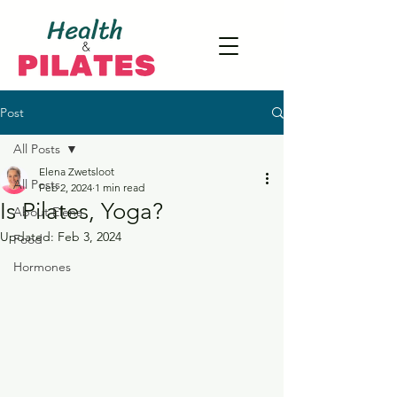
Post
All Posts
Elena Zwetsloot
All Posts
Feb 2, 2024
1 min read
Is Pilates, Yoga?
About Elena
Updated:
Feb 3, 2024
Food
Hormones