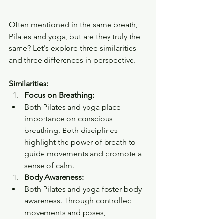
Often mentioned in the same breath, 
Pilates and yoga, but are they truly the 
same? Let's explore three similarities 
and three differences in perspective.
Similarities:
Focus on Breathing:
Both Pilates and yoga place 
importance on conscious 
breathing. Both disciplines 
highlight the power of breath to 
guide movements and promote a 
sense of calm.
Body Awareness:
Both Pilates and yoga foster body 
awareness. Through controlled 
movements and poses, 