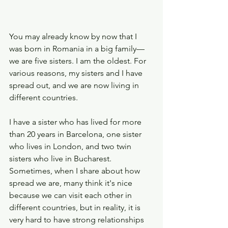
You may already know by now that I 
was born in Romania in a big family—
we are five sisters. I am the oldest. For 
various reasons, my sisters and I have 
spread out, and we are now living in 
different countries. 
I have a sister who has lived for more 
than 20 years in Barcelona, one sister 
who lives in London, and two twin 
sisters who live in Bucharest. 
Sometimes, when I share about how 
spread we are, many think it's nice 
because we can visit each other in 
different countries, but in reality, it is 
very hard to have strong relationships 