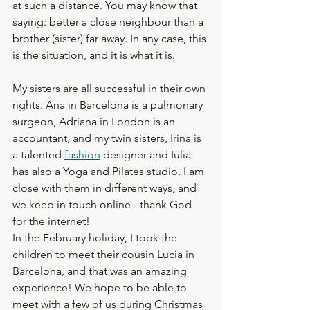
at such a distance. You may know that 
saying: better a close neighbour than a 
brother (sister) far away. In any case, this 
is the situation, and it is what it is. 
My sisters are all successful in their own 
rights. Ana in Barcelona is a pulmonary 
surgeon, Adriana in London is an 
accountant, and my twin sisters, Irina is 
a talented 
fashion
 designer and Iulia 
has also a Yoga and Pilates studio. I am 
close with them in different ways, and 
we keep in touch online - thank God 
for the internet! 
In the February holiday, I took the 
children to meet their cousin Lucia in 
Barcelona, and that was an amazing 
experience! We hope to be able to 
meet with a few of us during Christmas 