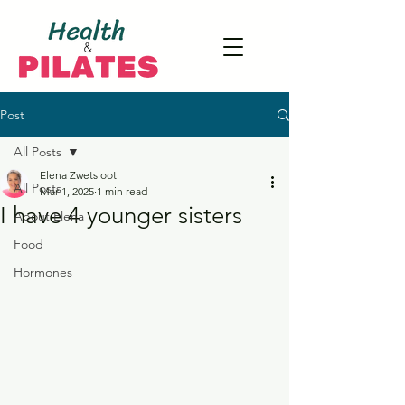
Post
All Posts
Elena Zwetsloot
All Posts
Mar 1, 2025
1 min read
I have 4 younger sisters
About Elena
Food
Hormones