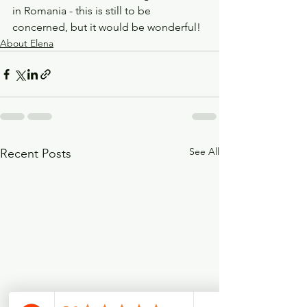
in Romania - this is still to be 
concerned, but it would be wonderful!
About Elena
See All
Recent Posts