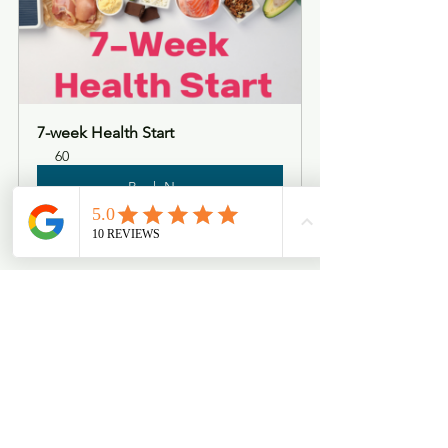
7-week Health Start
60
Book Now
See All
Recent Posts