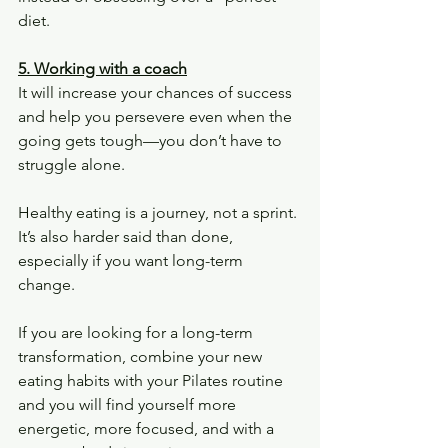
diet.
5. Working with a coach
It will increase your chances of success 
and help you persevere even when the 
going gets tough—you don’t have to 
struggle alone.
Healthy eating is a journey, not a sprint. 
It’s also harder said than done, 
especially if you want long-term 
change.
If you are looking for a long-term 
transformation, combine your new 
eating habits with your Pilates routine 
and you will find yourself more 
energetic, more focused, and with a 