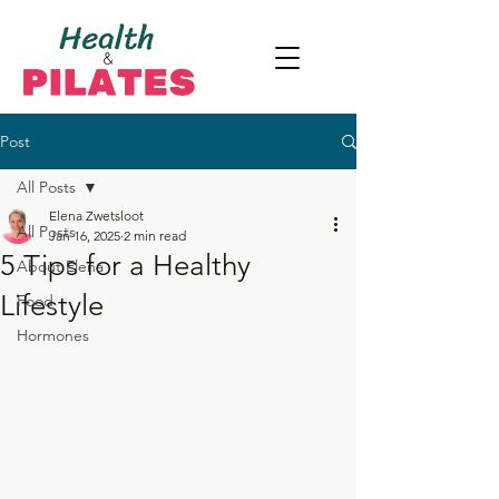
Post
All Posts
Elena Zwetsloot
All Posts
Jan 16, 2025
2 min read
5 Tips for a Healthy
About Elena
Lifestyle
Food
Hormones