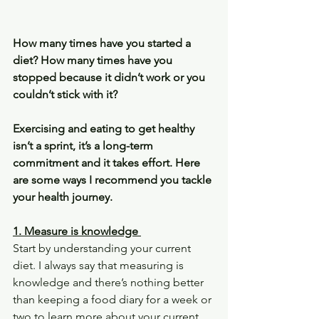
How many times have you started a 
diet? How many times have you 
stopped because it didn’t work or you 
couldn’t stick with it?
Exercising and eating to get healthy 
isn’t a sprint, it’s a long-term 
commitment and it takes effort. Here 
are some ways I recommend you tackle 
your health journey.
1. Measure is knowledge 
Start by understanding your current 
diet. I always say that measuring is 
knowledge and there’s nothing better 
than keeping a food diary for a week or 
two to learn more about your current 