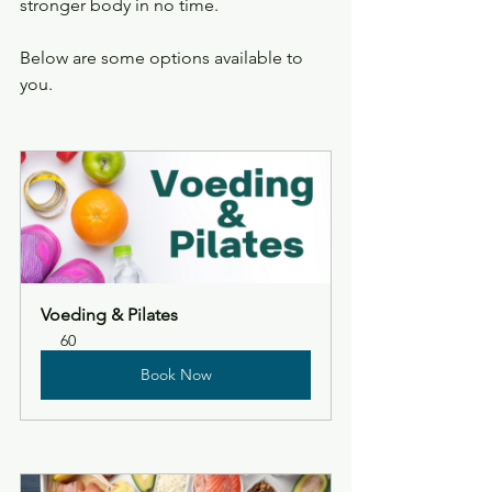
stronger body in no time.
Below are some options available to 
you.
Voeding & Pilates
60
Book Now