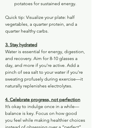
potatoes for sustained energy.
Quick tip: Visualize your plate: half 
vegetables, a quarter protein, and a 
quarter healthy carbs.
3. Stay hydrated
Water is essential for energy, digestion, 
and recovery. Aim for 8-10 glasses a 
day, and more if you’re active. Add a 
pinch of sea salt to your water if you’re 
sweating profusely during exercise—it 
naturally replenishes electrolytes.
4. Celebrate progress, not perfection
It’s okay to indulge once in a while—
balance is key. Focus on how good 
you feel while making healthier choices 
instead of obsessing over a “perfect” 