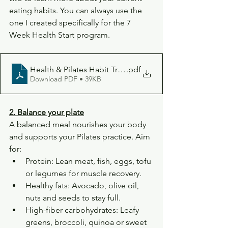
eating habits. You can always use the 
one I created specifically for the 7 
Week Health Start program.
Health & Pilates Habit Tracker Planner (1)
.pdf
Download PDF • 39KB
2. Balance your plate
A balanced meal nourishes your body 
and supports your Pilates practice. Aim 
for:
Protein: Lean meat, fish, eggs, tofu 
or legumes for muscle recovery.
Healthy fats: Avocado, olive oil, 
nuts and seeds to stay full.
High-fiber carbohydrates: Leafy 
greens, broccoli, quinoa or sweet 