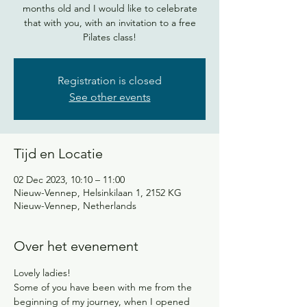
months old and I would like to celebrate
that with you, with an invitation to a free
Pilates class!
Registration is closed
See other events
Tijd en Locatie
02 Dec 2023, 10:10 – 11:00
Nieuw-Vennep, Helsinkilaan 1, 2152 KG
Nieuw-Vennep, Netherlands
Over het evenement
Lovely ladies! 
Some of you have been with me from the 
beginning of my journey, when I opened 