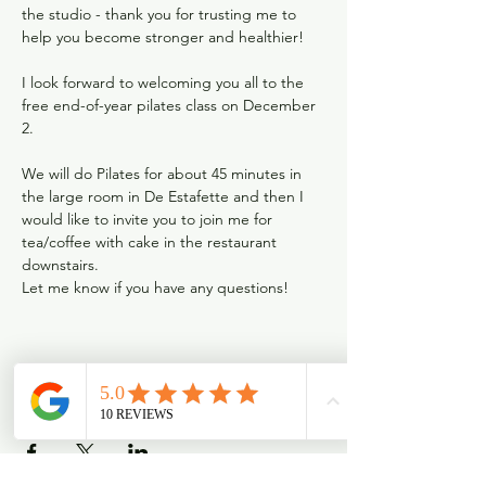
the studio - thank you for trusting me to 
help you become stronger and healthier!

I look forward to welcoming you all to the 
free end-of-year pilates class on December 
2.

We will do Pilates for about 45 minutes in 
the large room in De Estafette and then I 
would like to invite you to join me for 
tea/coffee with cake in the restaurant 
downstairs.
Let me know if you have any questions! 
Deel dit evenement