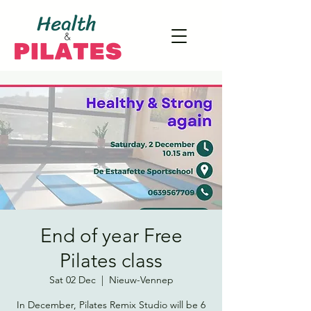
End of year Free
Pilates class
Sat 02 Dec
  |  
Nieuw-Vennep
In December, Pilates Remix Studio will be 6